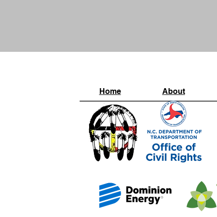
Home
About