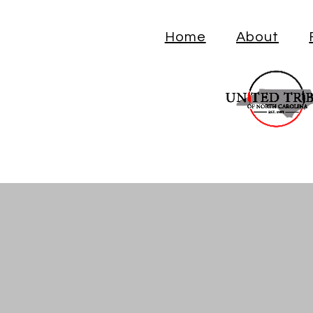
Home
About