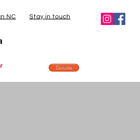
an NC
Stay in touch
a
r
Donate