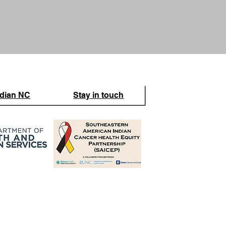
ndian NC
Stay in touch