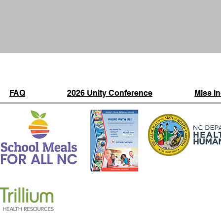
FAQ
2026 Unity Conference
Miss I