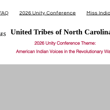
FAQ
2026 Unity Conference
Miss Indi
United Tribes of North Carolin
2026 Unity Conference Theme:
American Indian Voices in the Revolutionary Wa