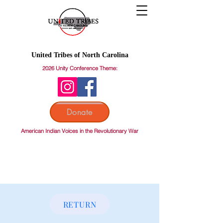
United Tribes of North Carolina
2026 Unity Conference Theme:
Donate
American Indian Voices in the Revolutionary War
RETURN