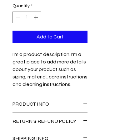
Quantity
*
Add to Cart
I'm a product description. I'm a 
great place to add more details 
about your product such as 
sizing, material, care instructions 
and cleaning instructions.
PRODUCT INFO
I'm a product detail. I'm a great
RETURN & REFUND POLICY
place to add more information about
your product such as sizing, material,
I’m a Return and Refund policy. I’m a
care and cleaning instructions. This
SHIPPING INFO
great place to let your customers