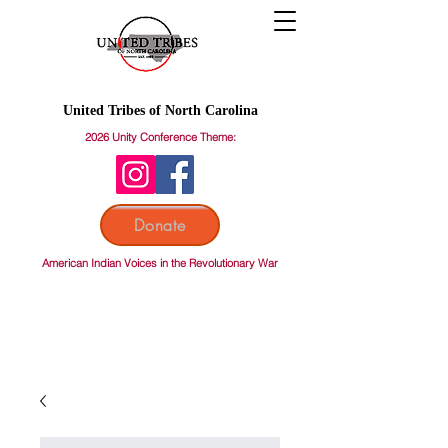
United Tribes of North Carolina
2026 Unity Conference Theme:
Donate
American Indian Voices in the Revolutionary War