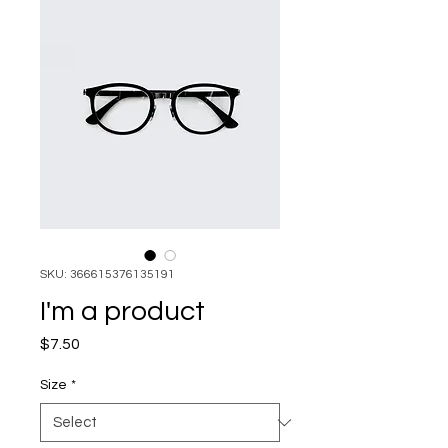
SKU: 366615376135191
I'm a product
Price
$7.50
Size
*